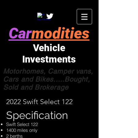
Car
modities
Vehicle
Investments
Motorhomes, Camper vans,
Cars and Bikes.....Bought,
Sold and Brokerage
2022 Swift Select 122
Specification
Swift Select 122
1400 miles only
2 berths