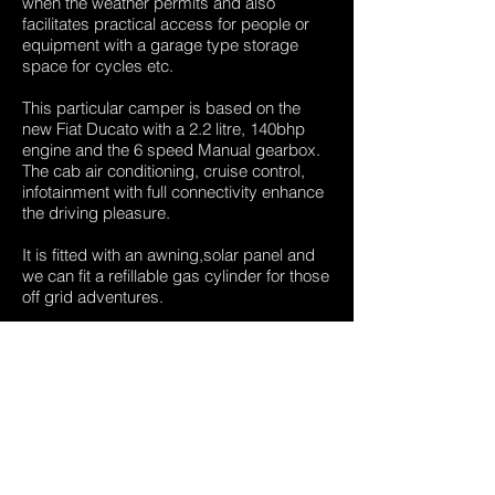
when the weather permits and also
facilitates practical access for people or
equipment with a garage type storage
space for cycles etc.
This particular camper is based on the
new Fiat Ducato with a 2.2 litre, 140bhp
engine and the 6 speed Manual gearbox.
The cab air conditioning, cruise control,
infotainment with full connectivity enhance
the driving pleasure.
It is fitted with an awning,solar panel and
we can fit a refillable gas cylinder for those
off grid adventures.
This wonderful camper-van comes with
the benefit of manufacturers warranty.
At 8 months old and little over delivery
miles this van is as new and available
NOW
All our motorhomes are supplied with an
independent habitation inspection/service