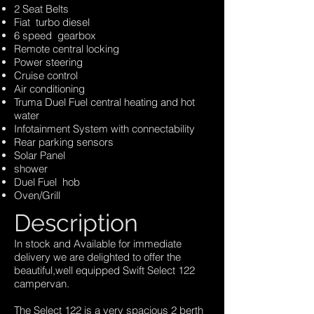
2 Seat Belts
Fiat turbo diesel
6 speed gearbox
Remote central locking
Power steering
Cruise control
Air conditioning
Truma Duel Fuel central heating and hot
water
Infotainment System with connectability
Rear parking sensors
Solar Panel
shower
Duel Fuel hob
Oven/Grill
Description
In stock and Available for immediate
delivery we are delighted to offer the
beautiful,well equipped Swift Select 122
campervan.
The Select 122 is a very spacious 2 berth