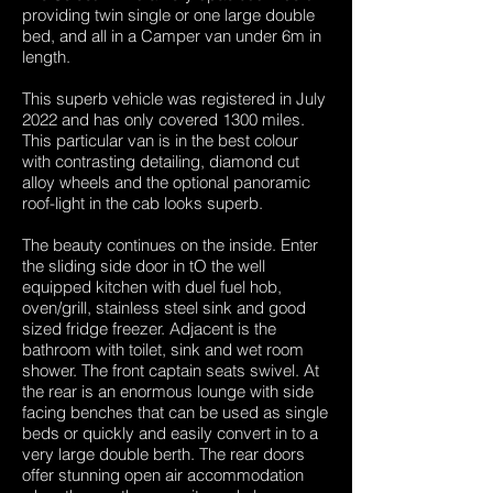
providing twin single or one large double
bed, and all in a Camper van under 6m in
length.
This superb vehicle was registered in July
2022 and has only covered 1300 miles.
This particular van is in the best colour
with contrasting detailing, diamond cut
alloy wheels and the optional panoramic
roof-light in the cab looks superb.
The beauty continues on the inside. Enter
the sliding side door in tO the well
equipped kitchen with duel fuel hob,
oven/grill, stainless steel sink and good
sized fridge freezer. Adjacent is the
bathroom with toilet, sink and wet room
shower. The front captain seats swivel. At
the rear is an enormous lounge with side
facing benches that can be used as single
beds or quickly and easily convert in to a
very large double berth. The rear doors
offer stunning open air accommodation