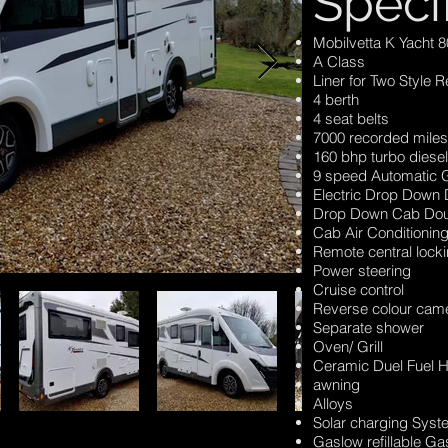
Speci
Mobilvetta K Yacht 8
A Class
Liner for Two Style 
4 berth
4 seat belts
7000 recorded miles
160 bhp turbo diesel
9 speed Automatic 
Electric Drop Down
Drop Down Cab Dou
Cab Air Conditionin
Remote central lock
Power steering
Cruise control
Reverse colour cam
Separate shower
Oven/ Grill
Ceramic Duel Fuel 
awning
Alloys
Solar charging Sys
Gaslow refillable Ga