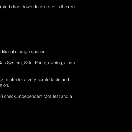
erated drop down double bed in the rear
ditional storage spaces.
 Gas System, Solar Panel, awning, alarm
ox, make for a very comfortable and
tion.
HPi check, independent Mot Test and a