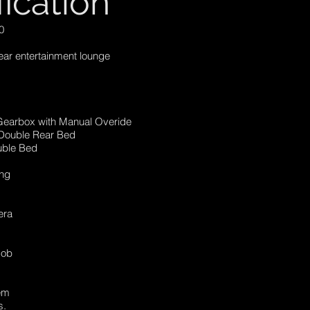
fication
0
Rear entertainment lounge
Gearbox with Manual Overide
 Double Rear Bed
ble Bed
g
ing
era
Hob
tem
s.