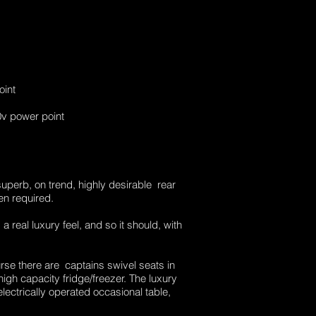
oint
v power point
superb, on trend, highly desirable rear
en required.
 real luxury feel, and so it should, with
ourse there are captains swivel seats in
igh capacity fridge/freezer. The luxury
ectrically operated occasional table,