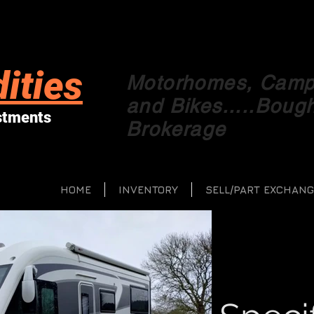
ities
Motorhomes, Campe
and Bikes.....Boug
stments
Brokerage
HOME
INVENTORY
SELL/PART EXCHANG