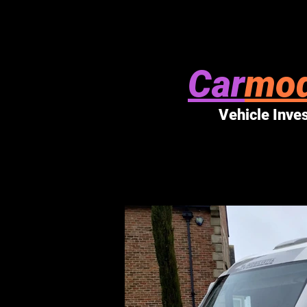
Car
mod
Vehicle Inve