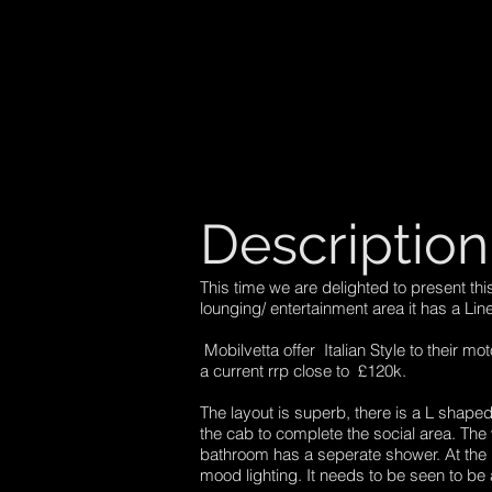
Description
This time we are delighted to present th
lounging/ entertainment area it has a Lin
Mobilvetta offer Italian Style to their mo
a current rrp close to £120k.
The layout is superb, there is a L shaped 
the cab to complete the social area. The 
bathroom has a seperate shower. At the r
mood lighting. It needs to be seen to be 