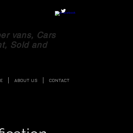
r vans, Cars
ht, Sold and
E
ABOUT US
CONTACT