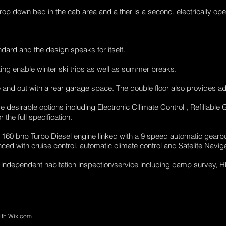
p down bed in the cab area and a ther is a second, electrically op
andard and the design speaks for itself.
ting enable winter ski trips as well as summer breaks.
 and out with a rear garage space. The double floor also provides ad
desirable options including Electronic Cllimate Control , Refillable
the full specification.
160 bhp Turbo Diesel engine linked with a 9 speed automatic gearb
ed with cruise control, automatic climate control and Satelite Naviga
 independent habitation inspection/service including damp survey, 
ith
Wix.com