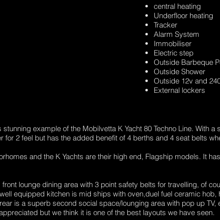
central heating
Underfloor heating
Tracker
Alarm System
Immobiliser
Electric step
Outside Barbeque P
Outside Shower
Outside 12v and 240
External lockers
is stunning example of the Mobilvetta K Yacht 80 Techno Line. With a 
er for 2 feel but has the added benefit of 4 berths and 4 seat belts wh
torhomes and the K Yachts are their high end, Flagship models. It has a
front lounge dining area with 3 point safety belts for travelling, of c
well equipped kitchen is mid ships with oven,duel fuel ceramic hob, h
ear is a superb second social space/lounging area with pop up TV, el
appreciated but we think it is one of the best layouts we have seen.