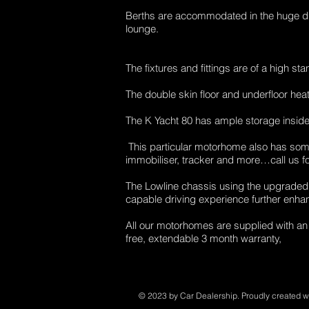
Berths are accommodated in the huge dro
lounge.
The fixtures and fittings are of a high st
The double skin floor and underfloor hea
The K Yacht 80 has ample storage inside
This particular motorhome also has some 
immobiliser, tracker and more…call us for 
The Lowline chassis using the upgraded 
capable driving experience further enhanc
All our motorhomes are supplied with an
free, extendable 3 month warranty,
© 2023 by Car Dealership. Proudly created w