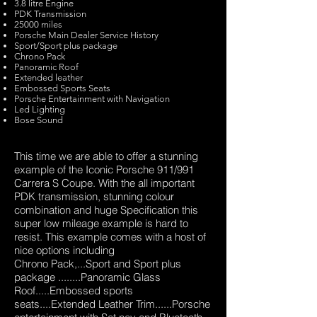
3.8 litre Engine
PDK Transmission
25000 miles
Porsche Main Dealer Service History
Sport/Sport plus package
Chrono Pack
Panoramic Roof
Extended leather
Embossed Sports Seats
Porsche Entertainment with Navigation
Led Lighting
Bose Sound
This time we are able to offer a stunning
example of the Iconic Porsche 911/991
Carrera S Coupe. With the all important
PDK transmission, stunning colour
combination and huge Specification this
super low mileage example is hard to
resist. This example comes with a host of
nice options including
Chrono Pack,...Sport and Sport plus
package ........Panoramic Glass
Roof.....Embossed sports
seats....Extended Leather Trim......Porsche