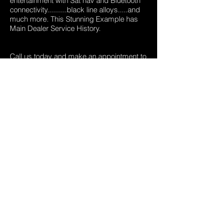
entertainment with Sat nav and Bluetooth
connectivity..........black line alloys.....and
much more. This Stunning Example has
Main Dealer Service History.
Call us today and make an appointment to
view.
01909 532047
,
0780 1054865