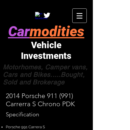
Car
modities
Vehicle
Investments
Motorhomes, Camper vans,
Cars and Bikes.....Bought,
Sold and Brokerage
2014 Porsche 911 (991)
Carrerra S Chrono PDK
Specification
Porsche 991 Carrera S