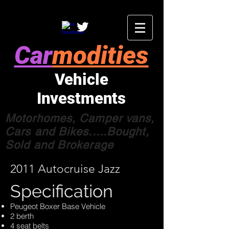
Car
modities
Vehicle
Investments
Motorhomes, Camper vans,
Cars and Bikes.....Bought,
Sold and Brokerage
2011 Autocruise Jazz
Specification
Peugeot Boxer Base Vehicle
2 berth
4 seat belts