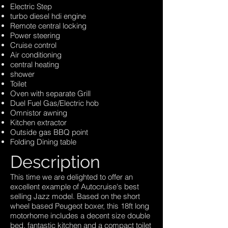
Electric Step
turbo diesel hdi engine
Remote central locking
Power steering
Cruise control
Air conditioning
central heating
shower
Toilet
Oven with separate Grill
Duel Fuel Gas/Electric hob
Omnistor awning
Kitchen extractor
Outside gas BBQ point
Folding Dining table
Description
This time we are delighted to offer an
excellent example of Autocruise's best
selling Jazz model. Based on the short
wheel based Peugeot boxer, this 18ft long
motorhome includes a decent size double
bed, fantastic kitchen and a compact toilet