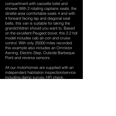
compartment with cassette toilet and
shower. With 2 rotating captains seats, the
dinette area comfortable seats 4 and with
4 forward facing lap and diagonal seat
belts, this van is suitable for taking the
grandchildren should you want to. Based
on the excellent Peugeot boxer, this 2.2 hdi
model includes cab air-con and cruise
control. With only 25000 miles recorded
this example also includes an Omnistor
Awning, Electric Step, Outside Barbeque
Point and reverse sensors.
All our motorhomes are supplied with an
independent habitation inspection/service
including damp survey, HPi check,
independent Mot Test and a free,
extendable 3 month warranty,
Call us today and make an appointment to
view.
01909 532047
,
07801054865
,