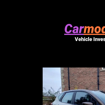
Car
mod
Vehicle Inve