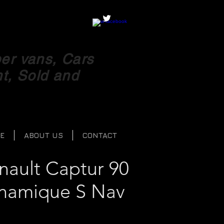
r vans, Cars
ht, Sold and
E
ABOUT US
CONTACT
nault Captur 90
namique S Nav