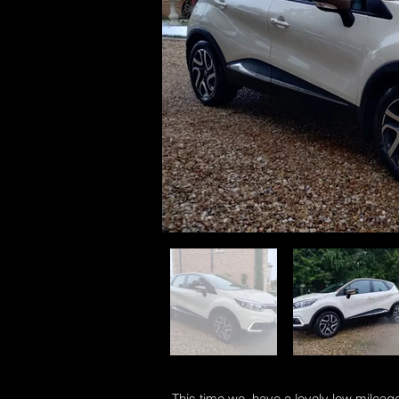
This time we have a lovely low mileage