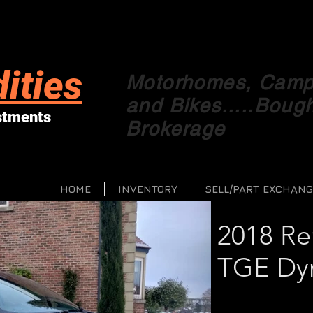
ities
Motorhomes, Campe
and Bikes.....Boug
stments
Brokerage
HOME
INVENTORY
SELL/PART EXCHANG
2018 Re
TGE Dy