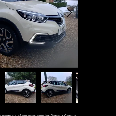
 example of the ever popular Renault Captur.